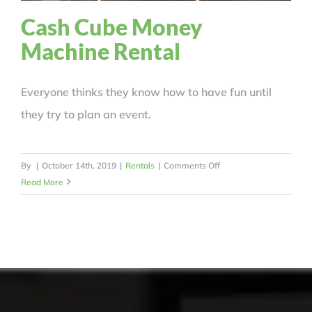
Cash Cube Money
Machine Rental
Everyone thinks they know how to have fun until
they try to plan an event.
on
By
|
October 14th, 2019
|
Rentals
|
Comments Off
Cash
Read More
Cube
Money
Machine
Rental