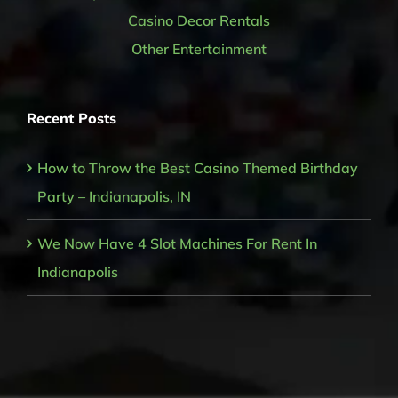
Casino Decor Rentals
Other Entertainment
Recent Posts
How to Throw the Best Casino Themed Birthday
Party – Indianapolis, IN
We Now Have 4 Slot Machines For Rent In
Indianapolis