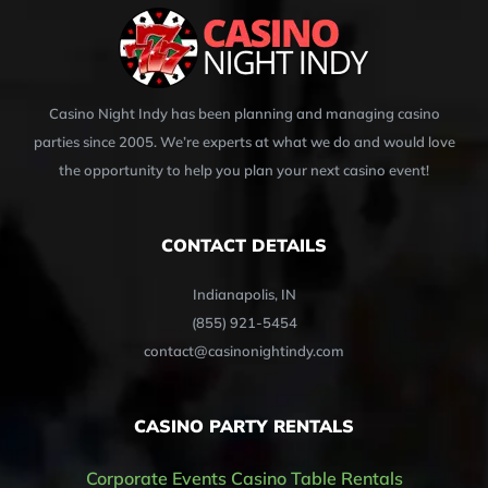
Casino Night Indy has been planning and managing casino
parties since 2005. We’re experts at what we do and would love
the opportunity to help you plan your next casino event!
CONTACT DETAILS
Indianapolis, IN
(855) 921-5454
contact@casinonightindy.com
CASINO PARTY RENTALS
Corporate Events
Casino Table Rentals