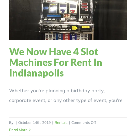
We Now Have 4 Slot
Machines For Rent In
Indianapolis
Whether you're planning a birthday party,
corporate event, or any other type of event, you're
on
By
|
October 14th, 2019
|
Rentals
|
Comments Off
We
Read More