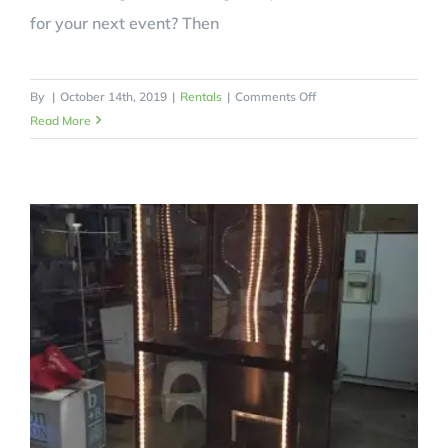
for your next event? Then
on
By
|
October 14th, 2019
|
Rentals
|
Comments Off
Casino
Read More
Party
Table
Rentals
–
Indianapolis,
IN