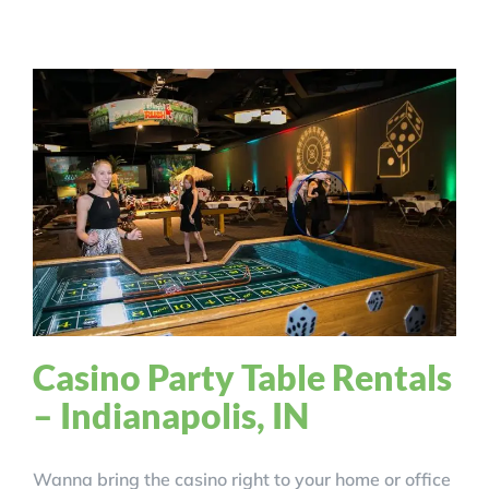
Now
Have
4
Slot
Machines
For
Rent
In
Indianapolis
Casino Party Table Rentals
– Indianapolis, IN
Wanna bring the casino right to your home or office