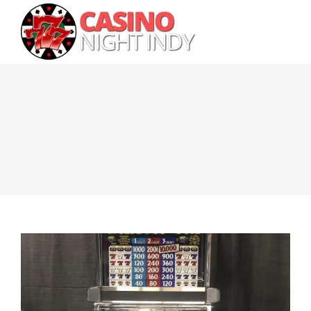
Skip
to
content